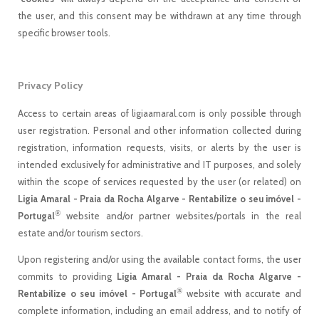
the user, and this consent may be withdrawn at any time through
specific browser tools.
Privacy Policy
Access to certain areas of ligiaamaral.com is only possible through
user registration. Personal and other information collected during
registration, information requests, visits, or alerts by the user is
intended exclusively for administrative and IT purposes, and solely
within the scope of services requested by the user (or related) on
Ligia Amaral - Praia da Rocha Algarve - Rentabilize o seu imóvel -
®
Portugal
website and/or partner websites/portals in the real
estate and/or tourism sectors.
Upon registering and/or using the available contact forms, the user
commits to providing
Ligia Amaral - Praia da Rocha Algarve -
®
Rentabilize o seu imóvel - Portugal
website with accurate and
complete information, including an email address, and to notify of