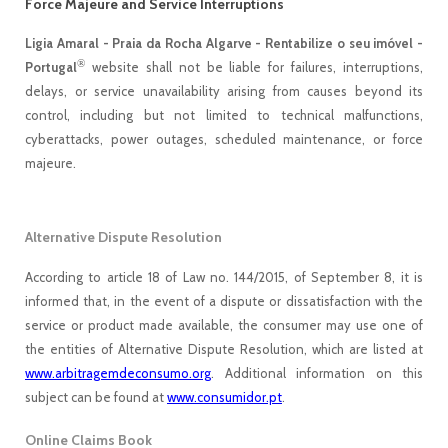
Force Majeure and Service Interruptions
Ligia Amaral - Praia da Rocha Algarve - Rentabilize o seu imóvel -
®
Portugal
website shall not be liable for failures, interruptions,
delays, or service unavailability arising from causes beyond its
control, including but not limited to technical malfunctions,
cyberattacks, power outages, scheduled maintenance, or force
majeure.
Alternative Dispute Resolution
According to article 18 of Law no. 144/2015, of September 8, it is
informed that, in the event of a dispute or dissatisfaction with the
service or product made available, the consumer may use one of
the entities of Alternative Dispute Resolution, which are listed at
www.arbitragemdeconsumo.org
. Additional information on this
subject can be found at
www.consumidor.pt
.
Online Claims Book