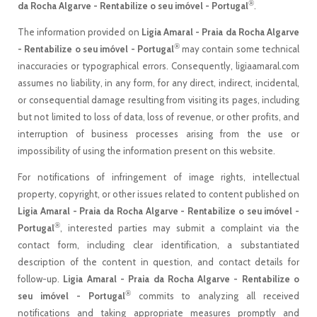
®
da Rocha Algarve - Rentabilize o seu imóvel - Portugal
.
The information provided on
Ligia Amaral - Praia da Rocha Algarve
®
- Rentabilize o seu imóvel - Portugal
may contain some technical
inaccuracies or typographical errors. Consequently, ligiaamaral.com
assumes no liability, in any form, for any direct, indirect, incidental,
or consequential damage resulting from visiting its pages, including
but not limited to loss of data, loss of revenue, or other profits, and
interruption of business processes arising from the use or
impossibility of using the information present on this website.
For notifications of infringement of image rights, intellectual
property, copyright, or other issues related to content published on
Ligia Amaral - Praia da Rocha Algarve - Rentabilize o seu imóvel -
®
Portugal
, interested parties may submit a complaint via the
contact form, including clear identification, a substantiated
description of the content in question, and contact details for
follow-up.
Ligia Amaral - Praia da Rocha Algarve - Rentabilize o
®
seu imóvel - Portugal
commits to analyzing all received
notifications and taking appropriate measures promptly and