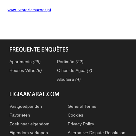
www.livroreclamacoes.pt
Apartments
(28)
Portimão
(22)
Houses Villas
(5)
Olhos de Água
(7)
Albufeira
(4)
Vastgoedpanden
General Terms
Favorieten
Cookies
Zoek naar eigendom
Privacy Policy
Eigendom verkopen
Alternative Dispute Resolution