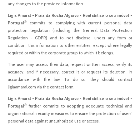
any changes to the provided information.
Ligia Amaral - Praia da Rocha Algarve - Rentabilize o seu imóvel -
®
Portugal
commits to complying with current personal data
protection legislation (including the General Data Protection
Regulation - GDPR) and to not disclose, under any form or
condition, this information to other entities, except where legally
required or within the corporate group to which it belongs.
The user may access their data, request written access, verify its
accuracy, and if necessary, correct it or request its deletion, in
accordance with the law. To do so, they should contact
ligiaamaral.com via the contact form.
Ligia Amaral - Praia da Rocha Algarve - Rentabilize o seu imóvel -
®
Portugal
further commits to adopting adequate technical and
organizational security measures to ensure the protection of users'
personal data against unauthorized use or access.