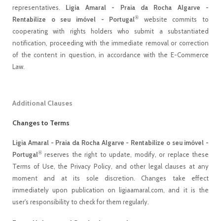
representatives.
Ligia Amaral - Praia da Rocha Algarve -
®
Rentabilize o seu imóvel - Portugal
website commits to
cooperating with rights holders who submit a substantiated
notification, proceeding with the immediate removal or correction
of the content in question, in accordance with the E-Commerce
Law.
Additional Clauses
Changes to Terms
Ligia Amaral - Praia da Rocha Algarve - Rentabilize o seu imóvel -
®
Portugal
reserves the right to update, modify, or replace these
Terms of Use, the Privacy Policy, and other legal clauses at any
moment and at its sole discretion. Changes take effect
immediately upon publication on ligiaamaral.com, and it is the
user's responsibility to check for them regularly.