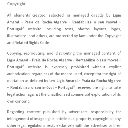
Copyright
All elements created, selected, or managed directly by
Ligia
Amaral - Praia da Rocha Algarve - Rentabilize o seu imóvel -
®
Portugal
website, including texts, photos, layouts, logos,
illustrations, and others, are protected by law, under the Copyright
and Related Rights Code.
Copying, reproducing, and distributing the managed content of
Ligia Amaral - Praia da Rocha Algarve - Rentabilize o seu imóvel -
®
Portugal
website is expressly prohibited without explicit
authorization, regardless of the means used, except for the right of
quotation as defined by law.
Ligia Amaral - Praia da Rocha Algarve
®
- Rentabilize o seu imóvel - Portugal
reserves the right to take
legal action against the unauthorized commercial exploitation of its
own content.
Regarding content published by advertisers, responsibility for
infringement of image rights, intellectual property, copyright, or any
other legal regulations rests exclusively with the advertiser or their