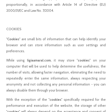
proportionally, in accordance with Article 14 of Directive (EU)
2000/31/EC and Law No. 7/2004.
COOKIES
"
Cookies
" are small bits of information that can help identify your
browser and can store information such as user settings and
preferences.
While using
ligiaamaral.com
, it may store "
cookies
" on your
computer that will be used to help determine the usefulness, the
number of visits, allowing faster navigation, eliminating the need to
repeatedly enter the same information, always respecting your
anonymity and not collecting any personal information - you can
always disable them through your browser.
With the exception of the "
cookies
" specifically required for the
performance and execution of the website, the storage of other
"
cookies
" will always depend on the acceptance and consent of