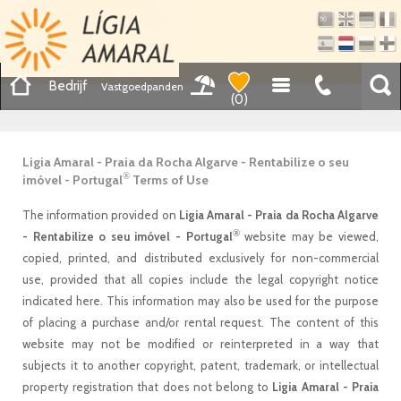
Bedrijf
Vastgoedpanden
(
0
)
Ligia Amaral - Praia da Rocha Algarve - Rentabilize o seu
®
imóvel - Portugal
Terms of Use
The information provided on
Ligia Amaral - Praia da Rocha Algarve
®
- Rentabilize o seu imóvel - Portugal
website may be viewed,
copied, printed, and distributed exclusively for non-commercial
use, provided that all copies include the legal copyright notice
indicated here. This information may also be used for the purpose
of placing a purchase and/or rental request. The content of this
website may not be modified or reinterpreted in a way that
subjects it to another copyright, patent, trademark, or intellectual
property registration that does not belong to
Ligia Amaral - Praia