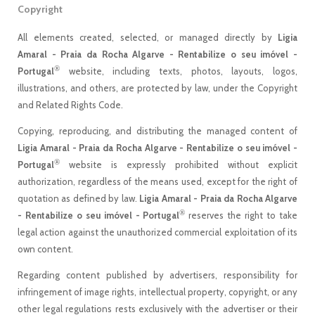
Copyright
All elements created, selected, or managed directly by
Ligia
Amaral - Praia da Rocha Algarve - Rentabilize o seu imóvel -
®
Portugal
website, including texts, photos, layouts, logos,
illustrations, and others, are protected by law, under the Copyright
and Related Rights Code.
Copying, reproducing, and distributing the managed content of
Ligia Amaral - Praia da Rocha Algarve - Rentabilize o seu imóvel -
®
Portugal
website is expressly prohibited without explicit
authorization, regardless of the means used, except for the right of
quotation as defined by law.
Ligia Amaral - Praia da Rocha Algarve
®
- Rentabilize o seu imóvel - Portugal
reserves the right to take
legal action against the unauthorized commercial exploitation of its
own content.
Regarding content published by advertisers, responsibility for
infringement of image rights, intellectual property, copyright, or any
other legal regulations rests exclusively with the advertiser or their