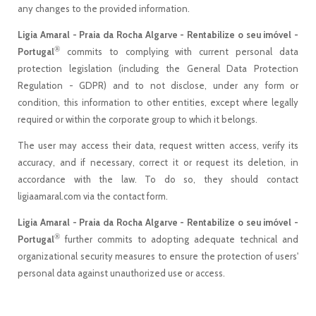
any changes to the provided information.
Ligia Amaral - Praia da Rocha Algarve - Rentabilize o seu imóvel -
®
Portugal
commits to complying with current personal data
protection legislation (including the General Data Protection
Regulation - GDPR) and to not disclose, under any form or
condition, this information to other entities, except where legally
required or within the corporate group to which it belongs.
The user may access their data, request written access, verify its
accuracy, and if necessary, correct it or request its deletion, in
accordance with the law. To do so, they should contact
ligiaamaral.com via the contact form.
Ligia Amaral - Praia da Rocha Algarve - Rentabilize o seu imóvel -
®
Portugal
further commits to adopting adequate technical and
organizational security measures to ensure the protection of users'
personal data against unauthorized use or access.