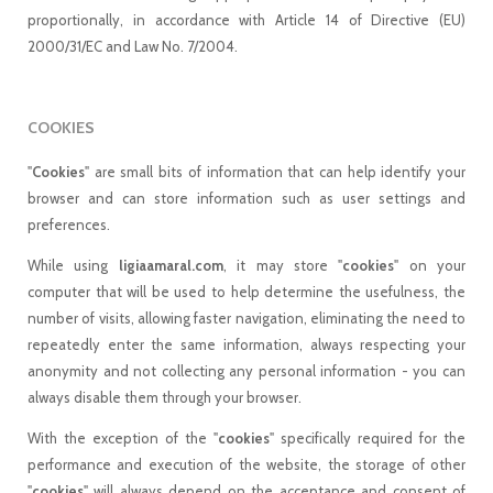
proportionally, in accordance with Article 14 of Directive (EU)
2000/31/EC and Law No. 7/2004.
COOKIES
"
Cookies
" are small bits of information that can help identify your
browser and can store information such as user settings and
preferences.
While using
ligiaamaral.com
, it may store "
cookies
" on your
computer that will be used to help determine the usefulness, the
number of visits, allowing faster navigation, eliminating the need to
repeatedly enter the same information, always respecting your
anonymity and not collecting any personal information - you can
always disable them through your browser.
With the exception of the "
cookies
" specifically required for the
performance and execution of the website, the storage of other
"
cookies
" will always depend on the acceptance and consent of