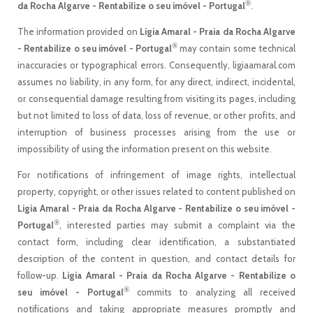
®
da Rocha Algarve - Rentabilize o seu imóvel - Portugal
.
The information provided on
Ligia Amaral - Praia da Rocha Algarve
®
- Rentabilize o seu imóvel - Portugal
may contain some technical
inaccuracies or typographical errors. Consequently, ligiaamaral.com
assumes no liability, in any form, for any direct, indirect, incidental,
or consequential damage resulting from visiting its pages, including
but not limited to loss of data, loss of revenue, or other profits, and
interruption of business processes arising from the use or
impossibility of using the information present on this website.
For notifications of infringement of image rights, intellectual
property, copyright, or other issues related to content published on
Ligia Amaral - Praia da Rocha Algarve - Rentabilize o seu imóvel -
®
Portugal
, interested parties may submit a complaint via the
contact form, including clear identification, a substantiated
description of the content in question, and contact details for
follow-up.
Ligia Amaral - Praia da Rocha Algarve - Rentabilize o
®
seu imóvel - Portugal
commits to analyzing all received
notifications and taking appropriate measures promptly and