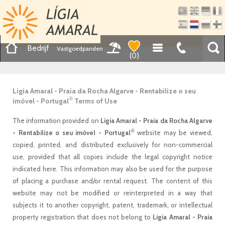
Bedrijf
Vastgoedpanden
(
0
)
Ligia Amaral - Praia da Rocha Algarve - Rentabilize o seu
®
imóvel - Portugal
Terms of Use
The information provided on
Ligia Amaral - Praia da Rocha Algarve
®
- Rentabilize o seu imóvel - Portugal
website may be viewed,
copied, printed, and distributed exclusively for non-commercial
use, provided that all copies include the legal copyright notice
indicated here. This information may also be used for the purpose
of placing a purchase and/or rental request. The content of this
website may not be modified or reinterpreted in a way that
subjects it to another copyright, patent, trademark, or intellectual
property registration that does not belong to
Ligia Amaral - Praia