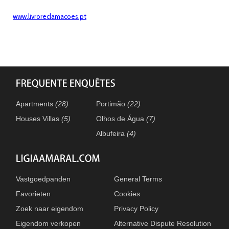
www.livroreclamacoes.pt
Apartments
(28)
Portimão
(22)
Houses Villas
(5)
Olhos de Água
(7)
Albufeira
(4)
Vastgoedpanden
General Terms
Favorieten
Cookies
Zoek naar eigendom
Privacy Policy
Eigendom verkopen
Alternative Dispute Resolution