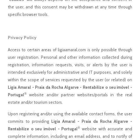
the user, and this consent may be withdrawn at any time through
specific browser tools.
Privacy Policy
Access to certain areas of ligiaamaral.com is only possible through
user registration. Personal and other information collected during
registration, information requests, visits, or alerts by the user is
intended exclusively for administrative and IT purposes, and solely
within the scope of services requested by the user (or related) on
Ligia Amaral - Praia da Rocha Algarve - Rentabilize o seu imóvel -
®
Portugal
website and/or partner websites/portals in the real
estate and/or tourism sectors.
Upon registering and/or using the available contact forms, the user
commits to providing
Ligia Amaral - Praia da Rocha Algarve -
®
Rentabilize o seu imóvel - Portugal
website with accurate and
complete information, including an email address, and to notify of