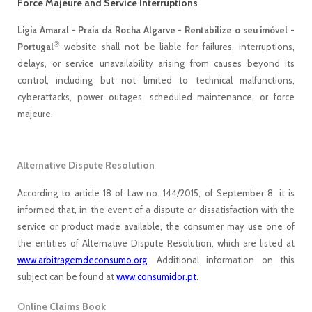
Force Majeure and Service Interruptions
Ligia Amaral - Praia da Rocha Algarve - Rentabilize o seu imóvel -
®
Portugal
website shall not be liable for failures, interruptions,
delays, or service unavailability arising from causes beyond its
control, including but not limited to technical malfunctions,
cyberattacks, power outages, scheduled maintenance, or force
majeure.
Alternative Dispute Resolution
According to article 18 of Law no. 144/2015, of September 8, it is
informed that, in the event of a dispute or dissatisfaction with the
service or product made available, the consumer may use one of
the entities of Alternative Dispute Resolution, which are listed at
www.arbitragemdeconsumo.org
. Additional information on this
subject can be found at
www.consumidor.pt
.
Online Claims Book