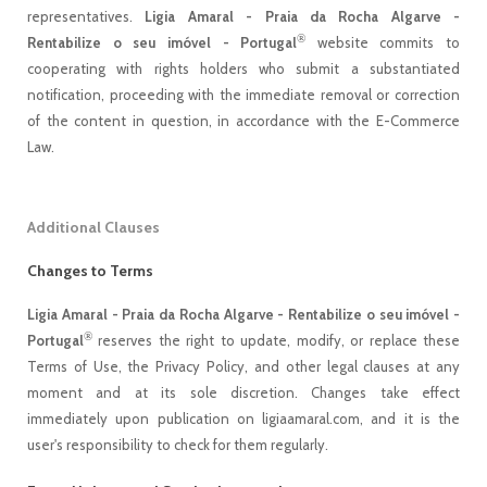
representatives.
Ligia Amaral - Praia da Rocha Algarve -
®
Rentabilize o seu imóvel - Portugal
website commits to
cooperating with rights holders who submit a substantiated
notification, proceeding with the immediate removal or correction
of the content in question, in accordance with the E-Commerce
Law.
Additional Clauses
Changes to Terms
Ligia Amaral - Praia da Rocha Algarve - Rentabilize o seu imóvel -
®
Portugal
reserves the right to update, modify, or replace these
Terms of Use, the Privacy Policy, and other legal clauses at any
moment and at its sole discretion. Changes take effect
immediately upon publication on ligiaamaral.com, and it is the
user's responsibility to check for them regularly.